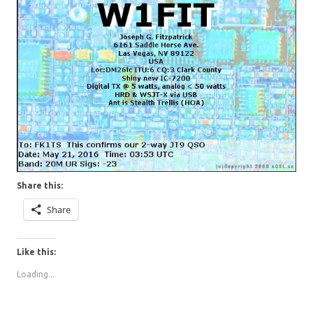
Share this:
Share
Like this:
Loading...