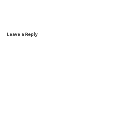
Leave a Reply