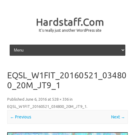
Hardstaff.Com
It's really just another WordPress site
Skip to content
EQSL_W1FIT_20160521_03480
0_20M_JT9_1
Published
June 6, 2016
at
528 × 336
in
EQSL_W1FIT_20160521_034800_20M_JT9_1
.
← Previous
Next →