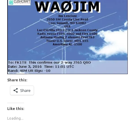
Share this:
Share
Like this:
Loading...