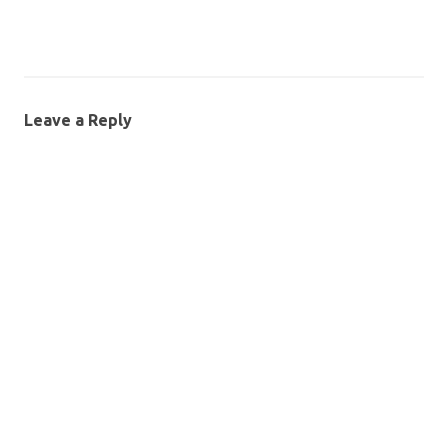
Leave a Reply