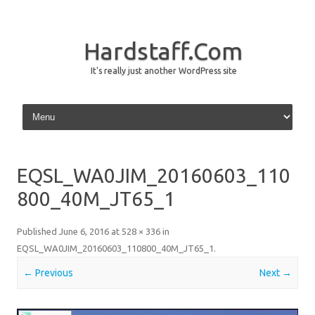
Hardstaff.Com
It's really just another WordPress site
Skip to content
EQSL_WA0JIM_20160603_110
800_40M_JT65_1
Published
June 6, 2016
at
528 × 336
in
EQSL_WA0JIM_20160603_110800_40M_JT65_1
.
← Previous
Next →