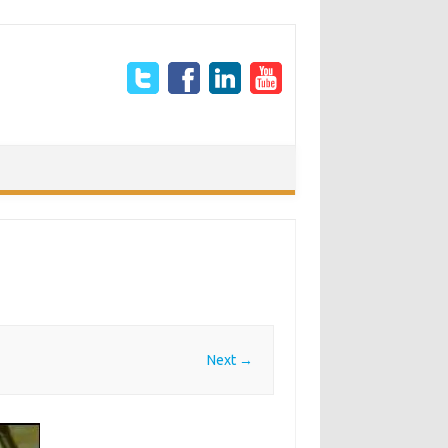
Next →