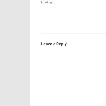
Loading...
Leave a Reply