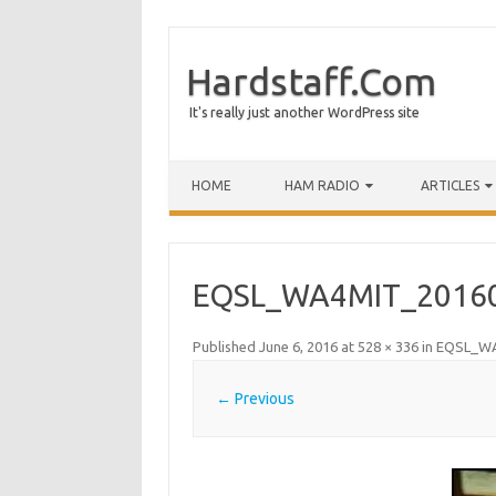
Hardstaff.Com
It's really just another WordPress site
HOME
HAM RADIO
ARTICLES
EQSL_WA4MIT_2016
Published
June 6, 2016
at
528 × 336
in
EQSL_WA
← Previous