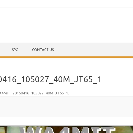
Skip to content
SPC
CONTACT US
0416_105027_40M_JT65_1
4MIT_20160416_105027_40M_JT65_1
.