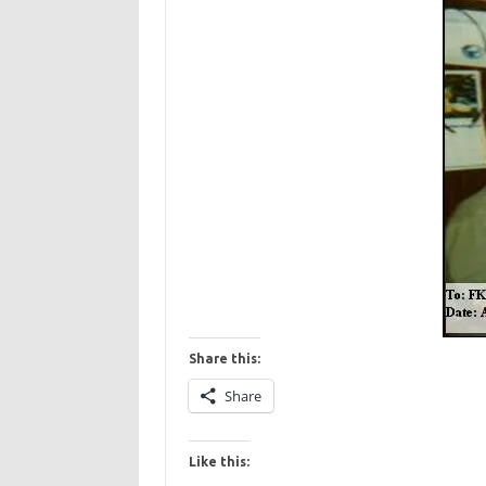
Share this:
Share
Like this: