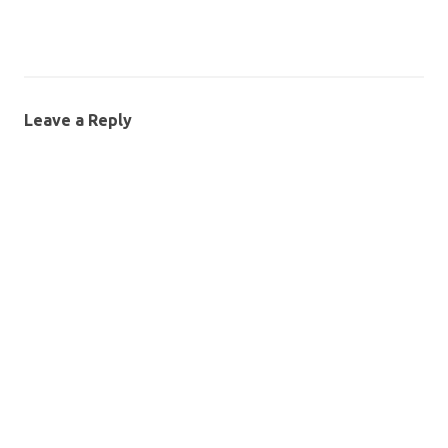
Leave a Reply