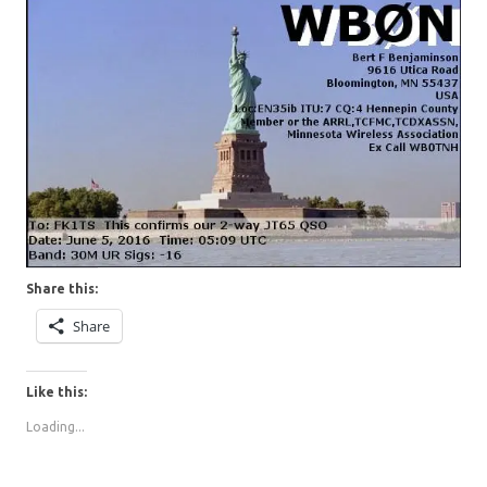
Share this:
Share
Like this:
Loading...