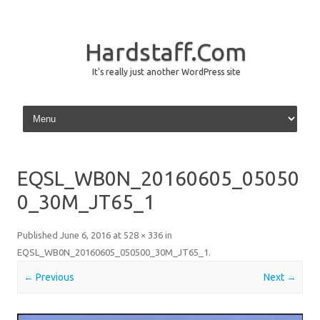
Hardstaff.Com
It's really just another WordPress site
Skip to content
EQSL_WB0N_20160605_05050
0_30M_JT65_1
Published
June 6, 2016
at
528 × 336
in
EQSL_WB0N_20160605_050500_30M_JT65_1
.
← Previous
Next →