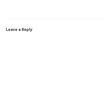
Leave a Reply