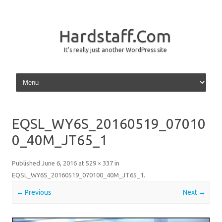
Hardstaff.Com
It's really just another WordPress site
Skip to content
EQSL_WY6S_20160519_07010
0_40M_JT65_1
Published
June 6, 2016
at
529 × 337
in
EQSL_WY6S_20160519_070100_40M_JT65_1
.
← Previous
Next →