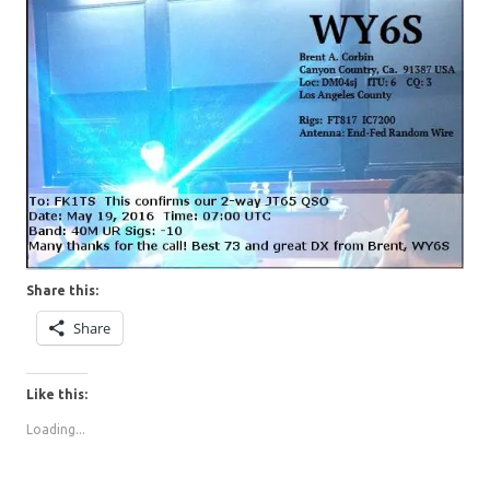
Share this:
Share
Like this:
Loading...