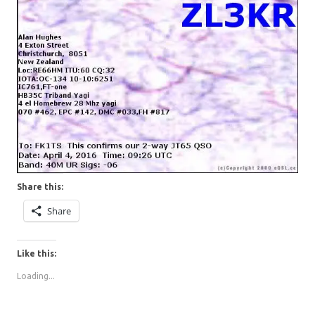
Share this:
Share
Like this:
Loading...