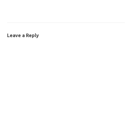
Leave a Reply