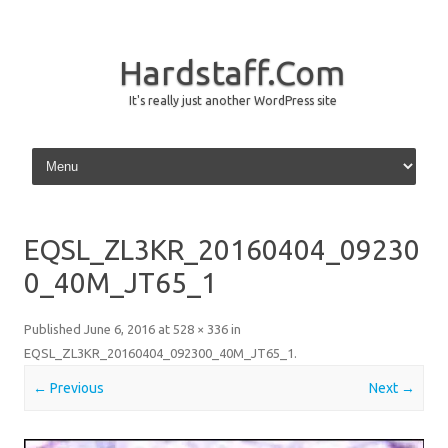
Hardstaff.Com
It's really just another WordPress site
Skip to content
EQSL_ZL3KR_20160404_09230
0_40M_JT65_1
Published
June 6, 2016
at
528 × 336
in
EQSL_ZL3KR_20160404_092300_40M_JT65_1
.
← Previous
Next →