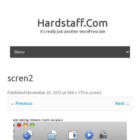
Hardstaff.Com
It's really just another WordPress site
Skip to content
scren2
Published
November 25, 2015
at
364 × 173
in
scren2
.
← Previous
Next →