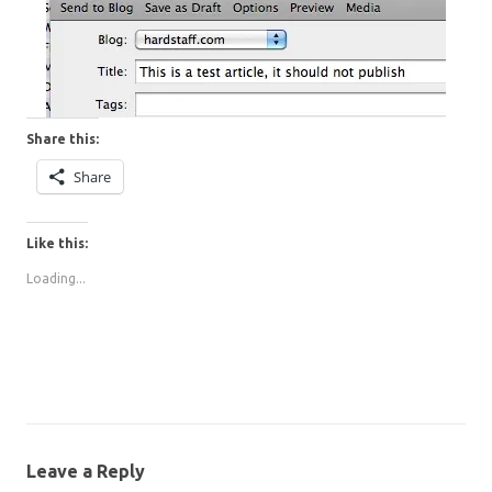
Share this:
Share
Like this:
Loading...
Leave a Reply