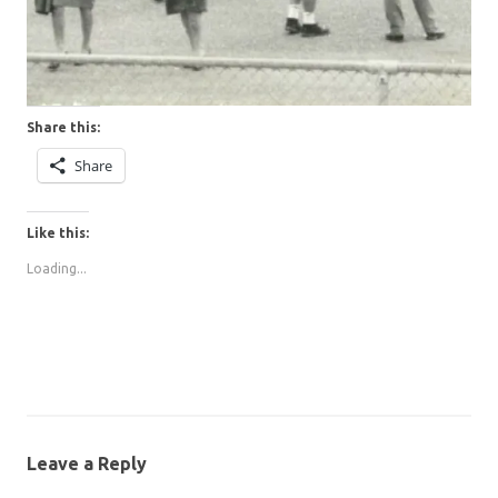
Share this:
Share
Like this:
Loading...
Leave a Reply