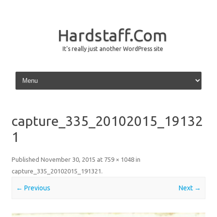
Hardstaff.Com
It's really just another WordPress site
Skip to content
capture_335_20102015_19132
1
Published
November 30, 2015
at
759 × 1048
in
capture_335_20102015_191321
.
← Previous
Next →