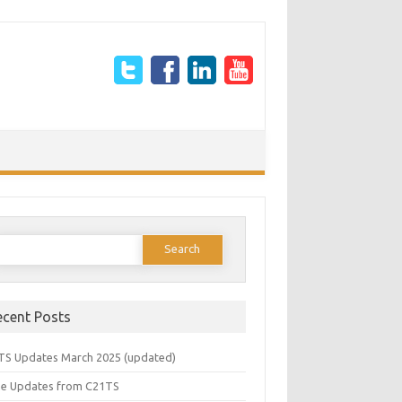
earch
or:
ecent Posts
TS Updates March 2025 (updated)
e Updates from C21TS