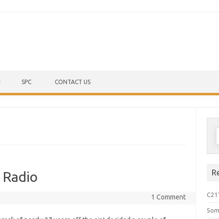
Skip to content
SPC
CONTACT US
S
f
R
 Radio
C21
1 Comment
Som