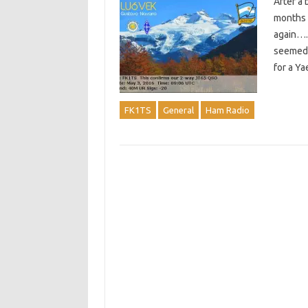
After a 
months b
again…. 
seemed 
for a Y
FK1TS
General
Ham Radio