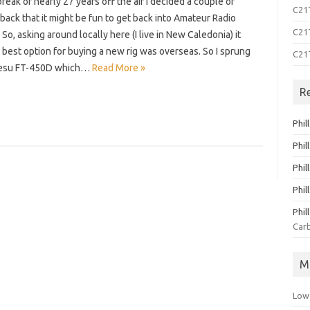
break of nearly 27 years off the air I decided a couple of
C21T
ack that it might be fun to get back into Amateur Radio
C21T
So, asking around locally here (I live in New Caledonia) it
best option for buying a new rig was overseas. So I sprung
C21
aesu FT-450D which…
Read More »
R
Phil
Phil
Phil
Phil
Phil
Carb
M
Low