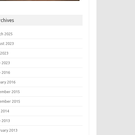
rchives
ch 2025
ust 2023
 2023
e 2023
e 2016
uary 2016
ember 2015
ember 2015
 2014
e 2013
ruary 2013