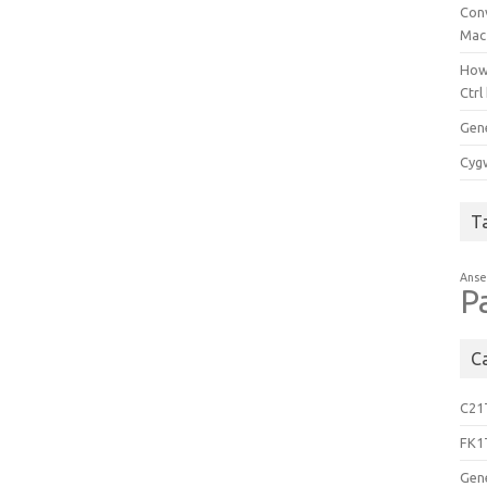
Con
Mac
How
Ctrl
Gen
Cygw
T
Anse
P
C
C21
FK1
Gen