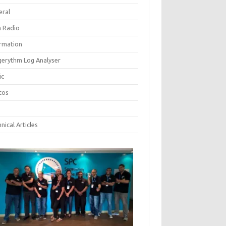
eral
 Radio
ormation
gerythm Log Analyser
ic
tos
nical Articles