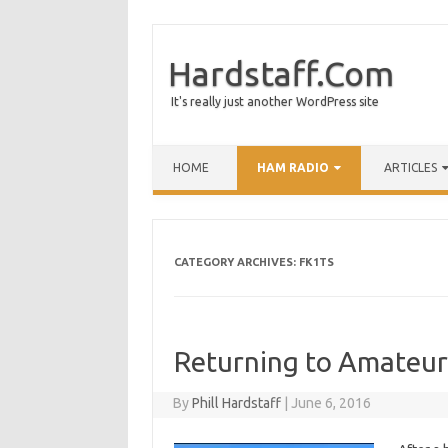
Hardstaff.Com
It's really just another WordPress site
HOME
HAM RADIO
ARTICLES
CATEGORY ARCHIVES:
FK1TS
Returning to Amateur
By
Phill Hardstaff
|
June 6, 2016