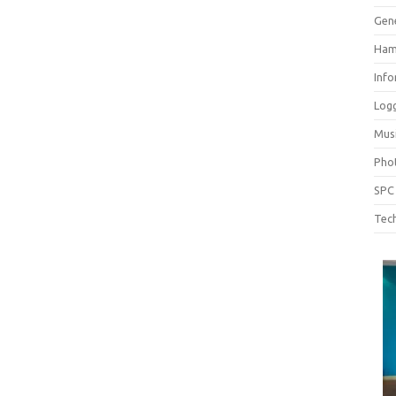
Gen
Ham
Inf
Log
Mus
Pho
SPC
Tech