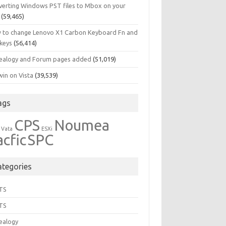
verting Windows PST files to Mbox on your
(59,465)
 to change Lenovo X1 Carbon Keyboard Fn and
 keys
(56,414)
ealogy and Forum pages added
(51,019)
in on Vista
(39,539)
ags
CPS
Noumea
 Vata
ESXi
acfic
SPC
ategories
TS
TS
ealogy