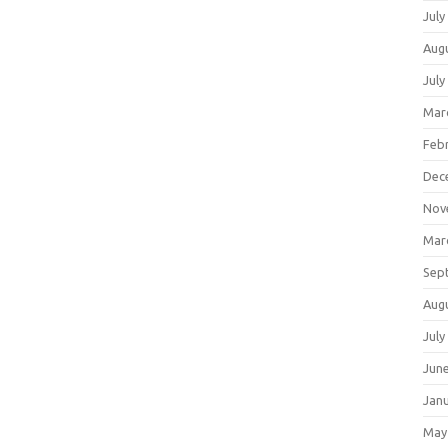
July
Aug
July
Mar
Feb
Dec
Nov
Mar
Sep
Aug
July
Jun
Jan
May