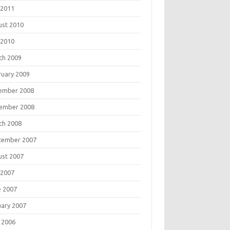
 2011
ust 2010
 2010
ch 2009
ruary 2009
ember 2008
ember 2008
ch 2008
tember 2007
ust 2007
 2007
e 2007
uary 2007
 2006