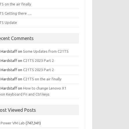
S on the air finally
S Getting there ….
TS Update
ecent Comments
l Hardstaff
on
Some Updates from C21TS
l Hardstaff
on
C21TS 2023 Part 2
l Hardstaff
on
C21TS 2023 Part 2
l Hardstaff
on
C21TS on the air finally
l Hardstaff
on
How to change Lenovo X1
on Keyboard Fn and Ctrl keys
ost Viewed Posts
 Power VM Lab
(747,341)