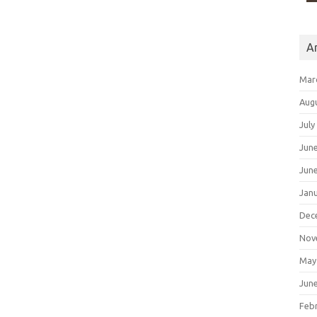
A
Mar
Aug
July
Jun
Jun
Jan
Dec
Nov
May
Jun
Feb