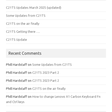
C21TS Updates March 2025 (updated)
Some Updates from C21TS
C21TS on the air finally
C21TS Getting there ….
C21TS Update
Recent Comments
Phill Hardstaff
on
Some Updates from C21TS
Phill Hardstaff
on
C21TS 2023 Part 2
Phill Hardstaff
on
C21TS 2023 Part 2
Phill Hardstaff
on
C21TS on the air finally
Phill Hardstaff
on
How to change Lenovo X1 Carbon Keyboard Fn
and Ctrl keys