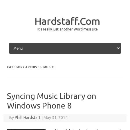
Hardstaff.Com
It's really just another WordPress site
Skip to content
CATEGORY ARCHIVES:
MUSIC
Syncing Music Library on
Windows Phone 8
By
Phill Hardstaff
|
May 31, 2014