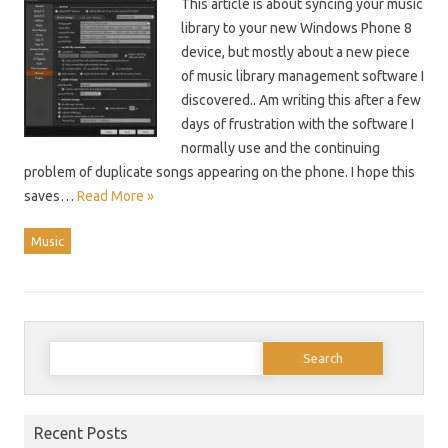
This article is about syncing your music
library to your new Windows Phone 8
device, but mostly about a new piece
of music library management software I
discovered.. Am writing this after a few
days of frustration with the software I
normally use and the continuing
problem of duplicate songs appearing on the phone. I hope this
saves…
Read More »
Music
Search
for:
Recent Posts