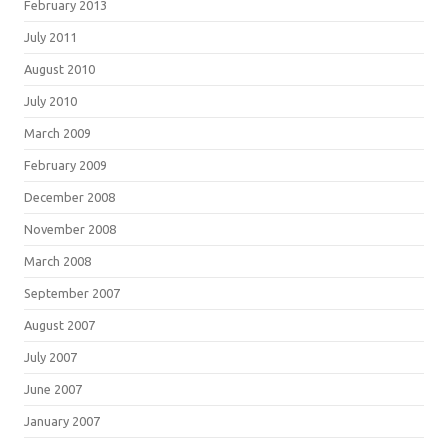
February 2013
July 2011
August 2010
July 2010
March 2009
February 2009
December 2008
November 2008
March 2008
September 2007
August 2007
July 2007
June 2007
January 2007