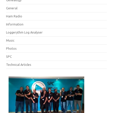
Genealogy
General
Ham Radio
Information
Loggerythm Log Analyser
Music
Photos
SPC
Technical Articles