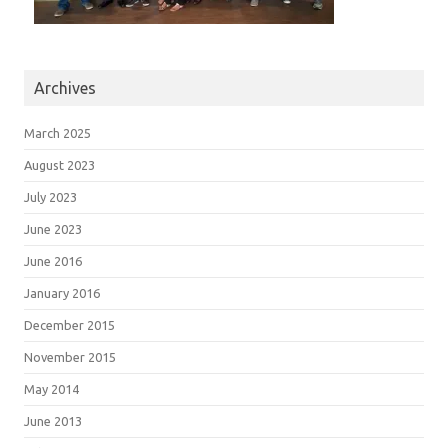
Archives
March 2025
August 2023
July 2023
June 2023
June 2016
January 2016
December 2015
November 2015
May 2014
June 2013