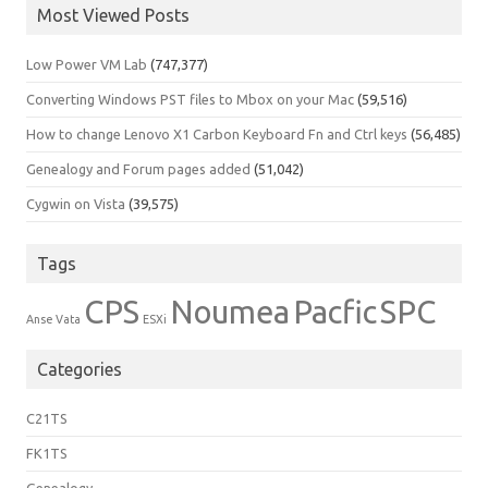
Most Viewed Posts
Low Power VM Lab
(747,377)
Converting Windows PST files to Mbox on your Mac
(59,516)
How to change Lenovo X1 Carbon Keyboard Fn and Ctrl keys
(56,485)
Genealogy and Forum pages added
(51,042)
Cygwin on Vista
(39,575)
Tags
CPS
Noumea
Pacfic
SPC
Anse Vata
ESXi
Categories
C21TS
FK1TS