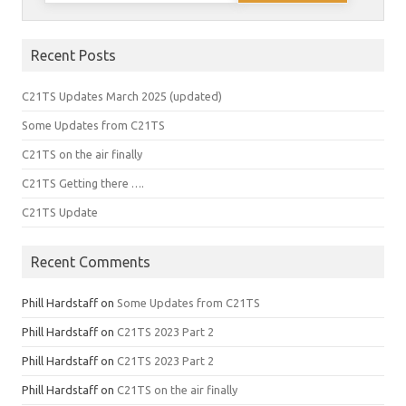
Recent Posts
C21TS Updates March 2025 (updated)
Some Updates from C21TS
C21TS on the air finally
C21TS Getting there ….
C21TS Update
Recent Comments
Phill Hardstaff
on
Some Updates from C21TS
Phill Hardstaff
on
C21TS 2023 Part 2
Phill Hardstaff
on
C21TS 2023 Part 2
Phill Hardstaff
on
C21TS on the air finally