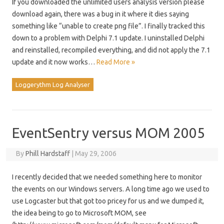
If you downloaded the unlimited users analysis version please
download again, there was a bug in it where it dies saying
something like “unable to create png file”. I finally tracked this
down to a problem with Delphi 7.1 update. I uninstalled Delphi
and reinstalled, recompiled everything, and did not apply the 7.1
update and it now works…
Read More »
Loggerythm Log Analyser
EventSentry versus MOM 2005
By
Phill Hardstaff
|
May 29, 2006
I recently decided that we needed something here to monitor
the events on our Windows servers. A long time ago we used to
use Logcaster but that got too pricey for us and we dumped it,
the idea being to go to Microsoft MOM, see