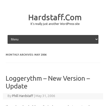
Hardstaff.Com
It's really just another WordPress site
Skip to content
MONTHLY ARCHIVES:
MAY 2006
Loggerythm – New Version –
Update
By
Phill Hardstaff
|
May 31, 2006