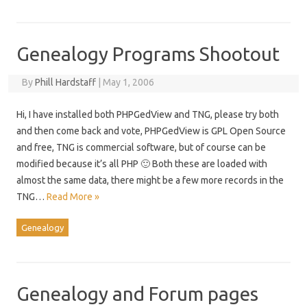
Genealogy Programs Shootout
By
Phill Hardstaff
|
May 1, 2006
Hi, I have installed both PHPGedView and TNG, please try both
and then come back and vote, PHPGedView is GPL Open Source
and free, TNG is commercial software, but of course can be
modified because it’s all PHP 🙂 Both these are loaded with
almost the same data, there might be a few more records in the
TNG…
Read More »
Genealogy
Genealogy and Forum pages