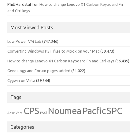
Phill Hardstaff
on
How to change Lenovo X1 Carbon Keyboard Fn
and Ctrl keys
Most Viewed Posts
Low Power VM Lab
(747,346)
Converting Windows PST files to Mbox on your Mac
(59,473)
How to change Lenovo X1 Carbon Keyboard Fn and Ctrl keys
(56,439)
Genealogy and Forum pages added
(51,022)
Cygwin on Vista
(39,544)
Tags
CPS
Noumea
Pacfic
SPC
Anse Vata
ESXi
Categories