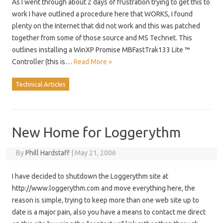
As I went through about 2 days of frustration trying to get this to
work I have outlined a procedure here that WORKS, I found
plenty on the Internet that did not work and this was patched
together from some of those source and MS Technet. This
outlines installing a WinXP Promise MBFastTrak133 Lite ™
Controller (this is…
Read More »
Technical Articles
New Home for Loggerythm
By
Phill Hardstaff
|
May 21, 2006
I have decided to shutdown the Loggerythm site at
http://www.loggerythm.com and move everything here, the
reason is simple, trying to keep more than one web site up to
date is a major pain, also you have a means to contact me direct