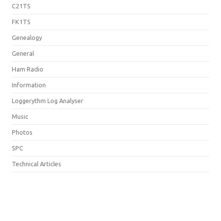
C21TS
FK1TS
Genealogy
General
Ham Radio
Information
Loggerythm Log Analyser
Music
Photos
SPC
Technical Articles