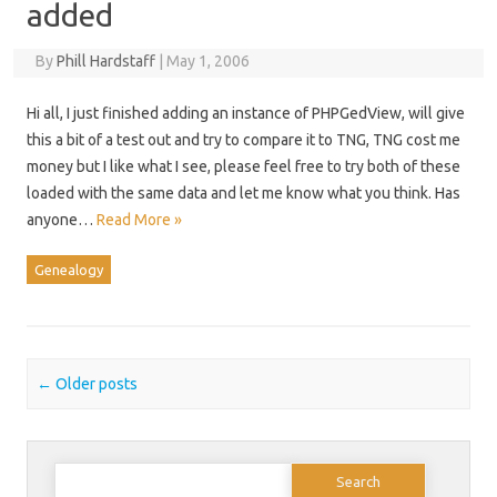
added
By
Phill Hardstaff
|
May 1, 2006
Hi all, I just finished adding an instance of PHPGedView, will give
this a bit of a test out and try to compare it to TNG, TNG cost me
money but I like what I see, please feel free to try both of these
loaded with the same data and let me know what you think. Has
anyone…
Read More »
Genealogy
Post navigation
←
Older posts
Search
for: