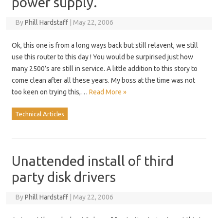
power supply.
By
Phill Hardstaff
|
May 22, 2006
Ok, this one is from a long ways back but still relavent, we still
use this router to this day ! You would be surpirised just how
many 2500’s are still in service. A little addition to this story to
come clean after all these years. My boss at the time was not
too keen on trying this,…
Read More »
Technical Articles
Unattended install of third
party disk drivers
By
Phill Hardstaff
|
May 22, 2006