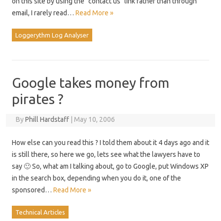
on this site by using the "contact us" link rather than through
email, I rarely read…
Read More »
Loggerythm Log Analyser
Google takes money from
pirates ?
By
Phill Hardstaff
|
May 10, 2006
How else can you read this ? I told them about it 4 days ago and it
is still there, so here we go, lets see what the lawyers have to
say 🙂 So, what am I talking about, go to Google, put Windows XP
in the search box, depending when you do it, one of the
sponsored…
Read More »
Technical Articles