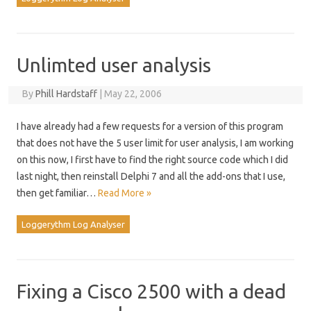
Unlimted user analysis
By
Phill Hardstaff
|
May 22, 2006
I have already had a few requests for a version of this program
that does not have the 5 user limit for user analysis, I am working
on this now, I first have to find the right source code which I did
last night, then reinstall Delphi 7 and all the add-ons that I use,
then get familiar…
Read More »
Loggerythm Log Analyser
Fixing a Cisco 2500 with a dead