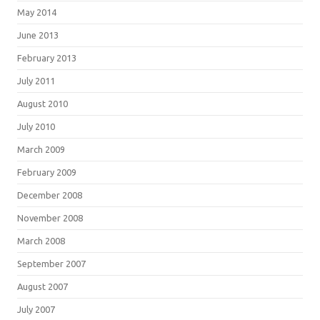
May 2014
June 2013
February 2013
July 2011
August 2010
July 2010
March 2009
February 2009
December 2008
November 2008
March 2008
September 2007
August 2007
July 2007