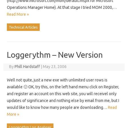
(http://www.microsoft.com/mom/default.mspx for Microsoft
Operations Manager Home). At that stage I tried MOM 2000,…
Read More »
Technical Articles
Loggerythm – New Version
By
Phill Hardstaff
|
May 23, 2006
Well not quite, just a new exe with unlimited user rows is
available 🙂 OK, try this, on the left hand menu click on Register,
and register an account on this web site, you will receivel only
updates of significance and nothing else by email from me, but I
would like to know how many people are downloading…
Read
More »
Loggerythm Log Analyser