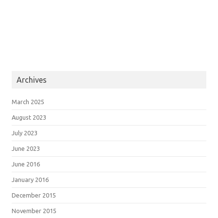
Archives
March 2025
August 2023
July 2023
June 2023
June 2016
January 2016
December 2015
November 2015