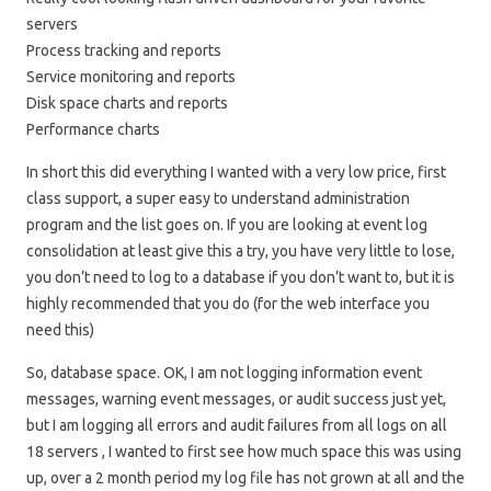
servers
Process tracking and reports
Service monitoring and reports
Disk space charts and reports
Performance charts
In short this did everything I wanted with a very low price, first
class support, a super easy to understand administration
program and the list goes on. If you are looking at event log
consolidation at least give this a try, you have very little to lose,
you don’t need to log to a database if you don’t want to, but it is
highly recommended that you do (for the web interface you
need this)
So, database space. OK, I am not logging information event
messages, warning event messages, or audit success just yet,
but I am logging all errors and audit failures from all logs on all
18 servers , I wanted to first see how much space this was using
up, over a 2 month period my log file has not grown at all and the