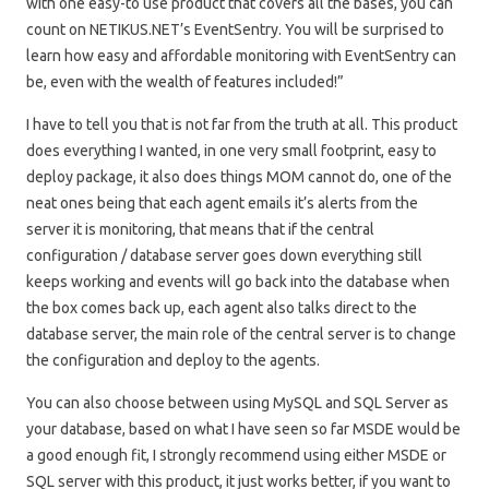
with one easy-to use product that covers all the bases, you can
count on NETIKUS.NET’s EventSentry. You will be surprised to
learn how easy and affordable monitoring with EventSentry can
be, even with the wealth of features included!”
I have to tell you that is not far from the truth at all. This product
does everything I wanted, in one very small footprint, easy to
deploy package, it also does things MOM cannot do, one of the
neat ones being that each agent emails it’s alerts from the
server it is monitoring, that means that if the central
configuration / database server goes down everything still
keeps working and events will go back into the database when
the box comes back up, each agent also talks direct to the
database server, the main role of the central server is to change
the configuration and deploy to the agents.
You can also choose between using MySQL and SQL Server as
your database, based on what I have seen so far MSDE would be
a good enough fit, I strongly recommend using either MSDE or
SQL server with this product, it just works better, if you want to