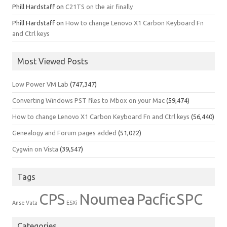
Phill Hardstaff
on
C21TS on the air finally
Phill Hardstaff
on
How to change Lenovo X1 Carbon Keyboard Fn
and Ctrl keys
Most Viewed Posts
Low Power VM Lab
(747,347)
Converting Windows PST files to Mbox on your Mac
(59,474)
How to change Lenovo X1 Carbon Keyboard Fn and Ctrl keys
(56,440)
Genealogy and Forum pages added
(51,022)
Cygwin on Vista
(39,547)
Tags
CPS
Noumea
Pacfic
SPC
Anse Vata
ESXi
Categories