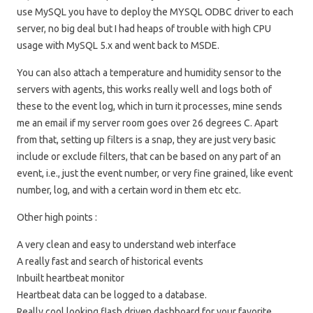
use MySQL you have to deploy the MYSQL ODBC driver to each
server, no big deal but I had heaps of trouble with high CPU
usage with MySQL 5.x and went back to MSDE.
You can also attach a temperature and humidity sensor to the
servers with agents, this works really well and logs both of
these to the event log, which in turn it processes, mine sends
me an email if my server room goes over 26 degrees C. Apart
from that, setting up filters is a snap, they are just very basic
include or exclude filters, that can be based on any part of an
event, i.e., just the event number, or very fine grained, like event
number, log, and with a certain word in them etc etc.
Other high points :
A very clean and easy to understand web interface
A really fast and search of historical events
Inbuilt heartbeat monitor
Heartbeat data can be logged to a database.
Really cool looking flash driven dashboard for your favorite