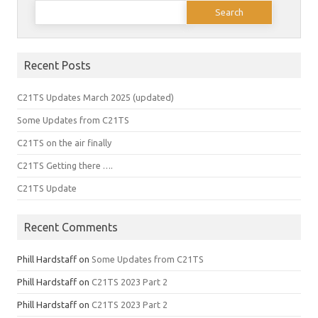
Search
for:
Recent Posts
C21TS Updates March 2025 (updated)
Some Updates from C21TS
C21TS on the air finally
C21TS Getting there ….
C21TS Update
Recent Comments
Phill Hardstaff
on
Some Updates from C21TS
Phill Hardstaff
on
C21TS 2023 Part 2
Phill Hardstaff
on
C21TS 2023 Part 2