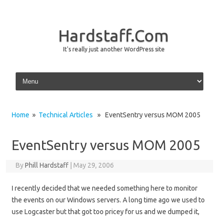
Hardstaff.Com
It's really just another WordPress site
Skip to content
Home
»
Technical Articles
» EventSentry versus MOM 2005
EventSentry versus MOM 2005
By
Phill Hardstaff
|
May 29, 2006
I recently decided that we needed something here to monitor
the events on our Windows servers. A long time ago we used to
use Logcaster but that got too pricey for us and we dumped it,