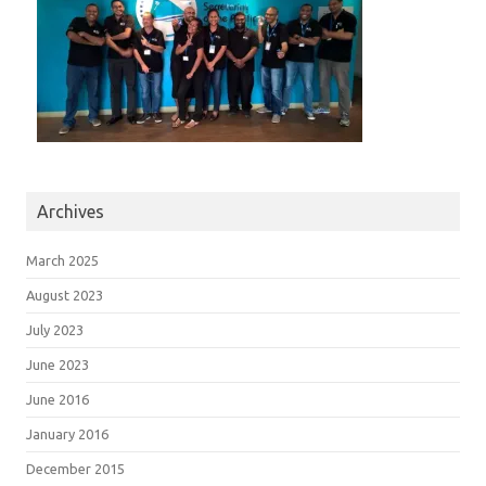
Archives
March 2025
August 2023
July 2023
June 2023
June 2016
January 2016
December 2015