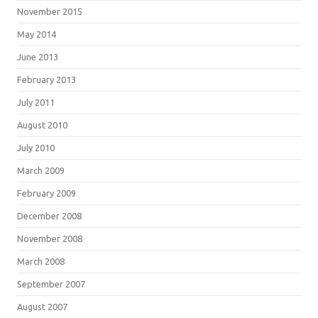
November 2015
May 2014
June 2013
February 2013
July 2011
August 2010
July 2010
March 2009
February 2009
December 2008
November 2008
March 2008
September 2007
August 2007