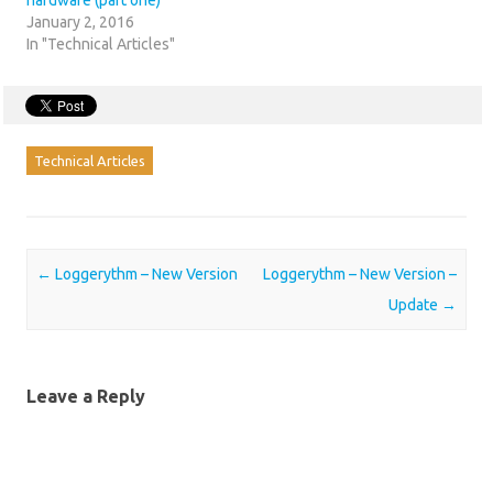
hardware (part one)
January 2, 2016
In "Technical Articles"
Technical Articles
Post navigation
←
Loggerythm – New Version
Loggerythm – New Version –
Update
→
Leave a Reply