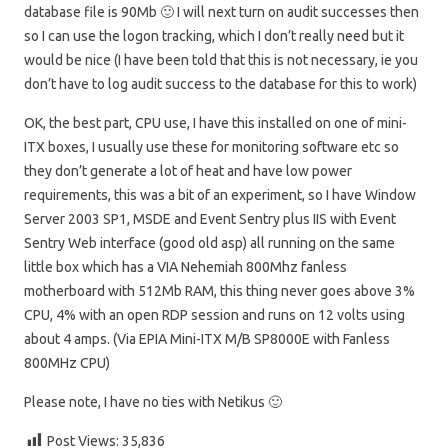
database file is 90Mb 🙂 I will next turn on audit successes then
so I can use the logon tracking, which I don’t really need but it
would be nice (I have been told that this is not necessary, ie you
don’t have to log audit success to the database for this to work)
OK, the best part, CPU use, I have this installed on one of mini-
ITX boxes, I usually use these for monitoring software etc so
they don’t generate a lot of heat and have low power
requirements, this was a bit of an experiment, so I have Window
Server 2003 SP1, MSDE and Event Sentry plus IIS with Event
Sentry Web interface (good old asp) all running on the same
little box which has a VIA Nehemiah 800Mhz fanless
motherboard with 512Mb RAM, this thing never goes above 3%
CPU, 4% with an open RDP session and runs on 12 volts using
about 4 amps. (Via EPIA Mini-ITX M/B SP8000E with Fanless
800MHz CPU)
Please note, I have no ties with Netikus 🙂
Post Views:
35,836