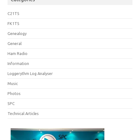
C21TS
FK1TS
Genealogy
General
Ham Radio
Information
Loggerythm Log Analyser
Music
Photos
SPC
Technical Articles