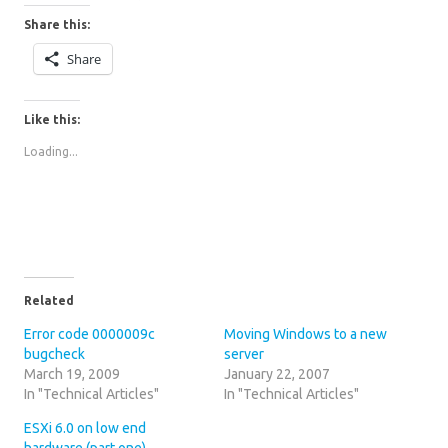
Share this:
Share
Like this:
Loading...
Related
Error code 0000009c
Moving Windows to a new
bugcheck
server
March 19, 2009
January 22, 2007
In "Technical Articles"
In "Technical Articles"
ESXi 6.0 on low end