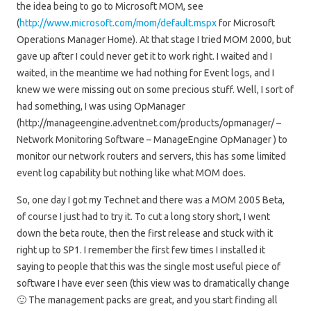
the idea being to go to Microsoft MOM, see
(
http://www.microsoft.com/mom/default.mspx
for Microsoft
Operations Manager Home). At that stage I tried MOM 2000, but
gave up after I could never get it to work right. I waited and I
waited, in the meantime we had nothing for Event logs, and I
knew we were missing out on some precious stuff. Well, I sort of
had something, I was using OpManager
(http://manageengine.adventnet.com/products/opmanager/ –
Network Monitoring Software – ManageEngine OpManager ) to
monitor our network routers and servers, this has some limited
event log capability but nothing like what MOM does.
So, one day I got my Technet and there was a MOM 2005 Beta,
of course I just had to try it. To cut a long story short, I went
down the beta route, then the first release and stuck with it
right up to SP1. I remember the first few times I installed it
saying to people that this was the single most useful piece of
software I have ever seen (this view was to dramatically change
🙂 The management packs are great, and you start finding all