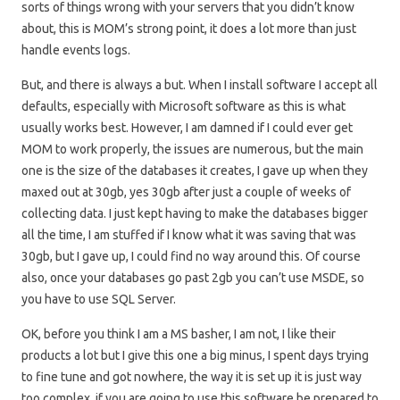
sorts of things wrong with your servers that you didn’t know
about, this is MOM’s strong point, it does a lot more than just
handle events logs.
But, and there is always a but. When I install software I accept all
defaults, especially with Microsoft software as this is what
usually works best. However, I am damned if I could ever get
MOM to work properly, the issues are numerous, but the main
one is the size of the databases it creates, I gave up when they
maxed out at 30gb, yes 30gb after just a couple of weeks of
collecting data. I just kept having to make the databases bigger
all the time, I am stuffed if I know what it was saving that was
30gb, but I gave up, I could find no way around this. Of course
also, once your databases go past 2gb you can’t use MSDE, so
you have to use SQL Server.
OK, before you think I am a MS basher, I am not, I like their
products a lot but I give this one a big minus, I spent days trying
to fine tune and got nowhere, the way it is set up it is just way
too complex, if you are going to use this software be prepared to