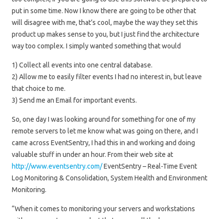
put in some time. Now I know there are going to be other that
will disagree with me, that’s cool, maybe the way they set this
product up makes sense to you, but I just find the architecture
way too complex. I simply wanted something that would
1) Collect all events into one central database.
2) Allow me to easily filter events I had no interest in, but leave
that choice to me.
3) Send me an Email for important events.
So, one day I was looking around for something for one of my
remote servers to let me know what was going on there, and I
came across EventSentry, I had this in and working and doing
valuable stuff in under an hour. From their web site at
http://www.eventsentry.com/
EventSentry – Real-Time Event
Log Monitoring & Consolidation, System Health and Environment
Monitoring.
“When it comes to monitoring your servers and workstations