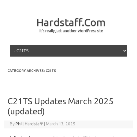
Hardstaff.Com
It's really just another WordPress site
Skip to content
CATEGORY ARCHIVES:
C21TS
C21TS Updates March 2025
(updated)
By
Phill Hardstaff
|
March 13, 2025