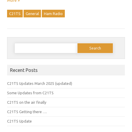
More »
C21TS
General
Ham Radio
Search
for:
Recent Posts
C21TS Updates March 2025 (updated)
Some Updates from C21TS
C21TS on the air finally
C21TS Getting there ….
C21TS Update