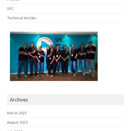
SPC
Technical Articles
Archives
March 2025
August 2023