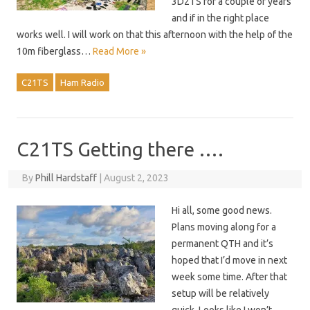
3D2TS for a couple of years
and if in the right place
works well. I will work on that this afternoon with the help of the
10m fiberglass…
Read More »
C21TS
Ham Radio
C21TS Getting there ….
By
Phill Hardstaff
|
August 2, 2023
Hi all, some good news.
Plans moving along for a
permanent QTH and it’s
hoped that I’d move in next
week some time. After that
setup will be relatively