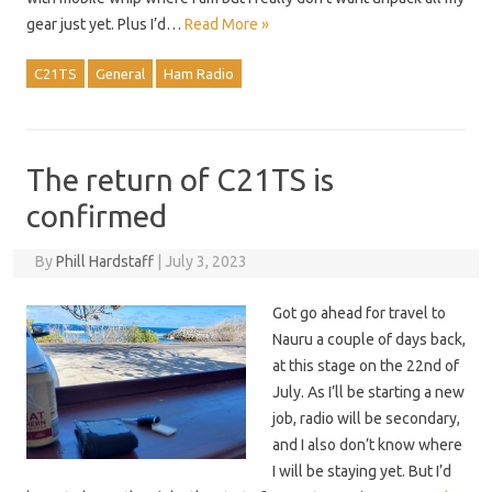
gear just yet. Plus I’d…
Read More »
C21TS
General
Ham Radio
The return of C21TS is
confirmed
By
Phill Hardstaff
|
July 3, 2023
Got go ahead for travel to
Nauru a couple of days back,
at this stage on the 22nd of
July. As I’ll be starting a new
job, radio will be secondary,
and I also don’t know where
I will be staying yet. But I’d