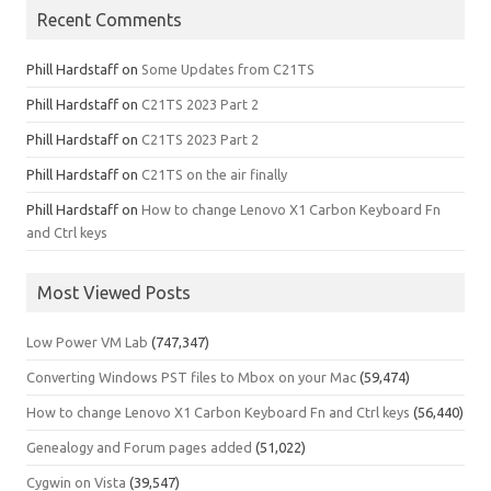
Recent Comments
Phill Hardstaff
on
Some Updates from C21TS
Phill Hardstaff
on
C21TS 2023 Part 2
Phill Hardstaff
on
C21TS 2023 Part 2
Phill Hardstaff
on
C21TS on the air finally
Phill Hardstaff
on
How to change Lenovo X1 Carbon Keyboard Fn
and Ctrl keys
Most Viewed Posts
Low Power VM Lab
(747,347)
Converting Windows PST files to Mbox on your Mac
(59,474)
How to change Lenovo X1 Carbon Keyboard Fn and Ctrl keys
(56,440)
Genealogy and Forum pages added
(51,022)
Cygwin on Vista
(39,547)