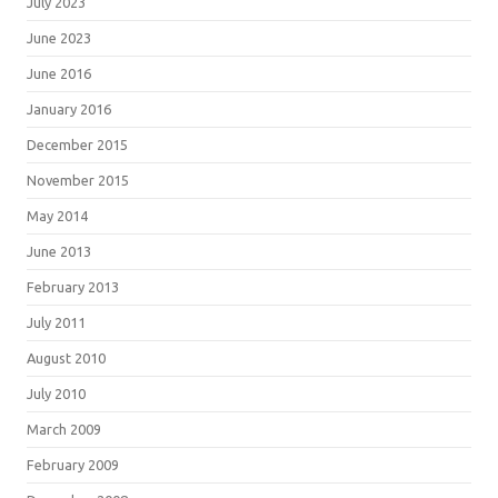
July 2023
June 2023
June 2016
January 2016
December 2015
November 2015
May 2014
June 2013
February 2013
July 2011
August 2010
July 2010
March 2009
February 2009