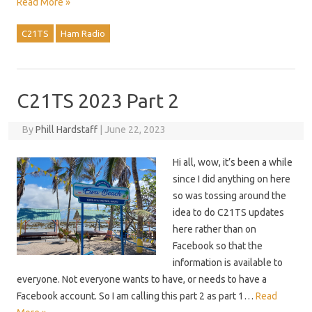
Read More »
C21TS
Ham Radio
C21TS 2023 Part 2
By
Phill Hardstaff
|
June 22, 2023
Hi all, wow, it’s been a while
since I did anything on here
so was tossing around the
idea to do C21TS updates
here rather than on
Facebook so that the
information is available to
everyone. Not everyone wants to have, or needs to have a
Facebook account. So I am calling this part 2 as part 1…
Read