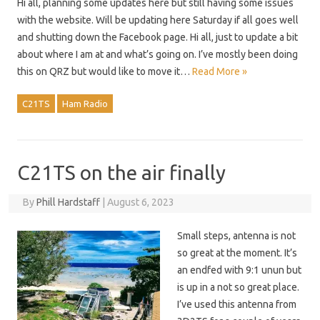
Hi all, planning some updates here but still having some issues
with the website. Will be updating here Saturday if all goes well
and shutting down the Facebook page. Hi all, just to update a bit
about where I am at and what’s going on. I’ve mostly been doing
this on QRZ but would like to move it…
Read More »
C21TS
Ham Radio
C21TS on the air finally
By
Phill Hardstaff
|
August 6, 2023
Small steps, antenna is not
so great at the moment. It’s
an endfed with 9:1 unun but
is up in a not so great place.
I’ve used this antenna from