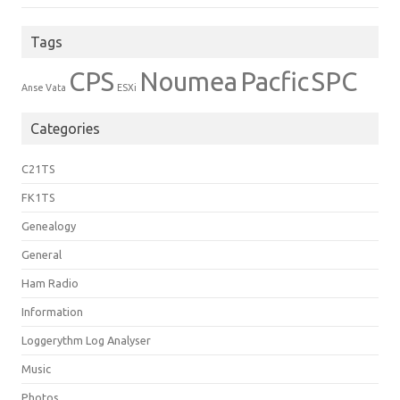
Tags
CPS
Noumea
Pacfic
SPC
Anse Vata
ESXi
Categories
C21TS
FK1TS
Genealogy
General
Ham Radio
Information
Loggerythm Log Analyser
Music
Photos