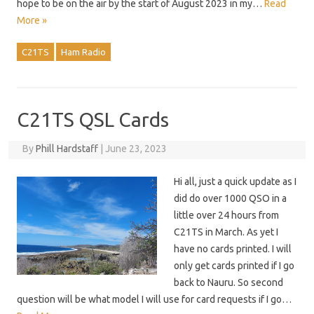
hope to be on the air by the start of August 2023 in my…
Read
More »
C21TS
Ham Radio
C21TS QSL Cards
By
Phill Hardstaff
|
June 23, 2023
Hi all, just a quick update as I
did do over 1000 QSO in a
little over 24 hours from
C21TS in March. As yet I
have no cards printed. I will
only get cards printed if I go
back to Nauru. So second
question will be what model I will use for card requests if I go…