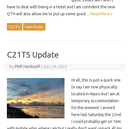
quick. Looks like I won’t
have to deal with being in a Hotel and I am confident the new
QTH will also allow me to put up some good…
Read More »
C21TS
Ham Radio
C21TS Update
By
Phill Hardstaff
|
July 29, 2023
Hi all, this is just a quick one
to say I am now physically
located in Nauru but I am at
temporary accommodation
for the moment. I arrived
here last Saturday the 22nd.
I could probably get on 10m
with mobile whip where I am but I really don’t want unpack all my