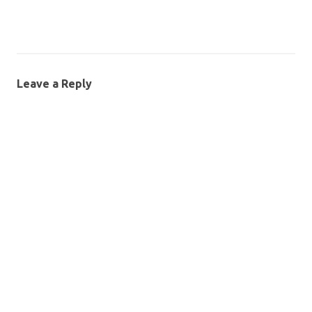
Leave a Reply