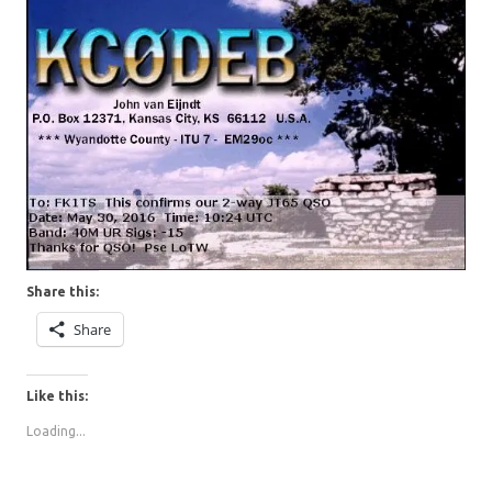
Share this:
Share
Like this:
Loading...