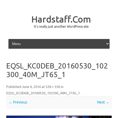
Hardstaff.Com
It's really just another WordPress site
Skip to content
EQSL_KC0DEB_20160530_102
300_40M_JT65_1
Published
June 6, 2016
at
528 × 336
in
EQSL_KC0DEB_20160530_102300_40M_JT65_1
.
← Previous
Next →