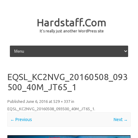
Hardstaff.Com
It's really just another WordPress site
Skip to content
EQSL_KC2NVG_20160508_093
500_40M_JT65_1
Published
June 6, 2016
at
529 × 337
in
EQSL_KC2NVG_20160508_093500_40M_JT65_1
.
← Previous
Next →