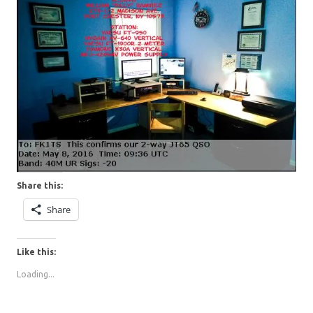
Share this:
Share
Like this:
Loading...