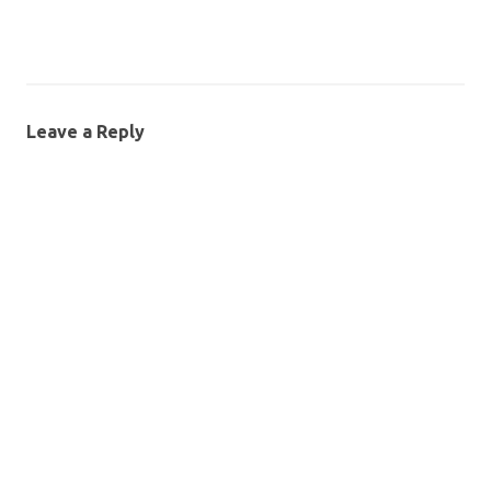
Leave a Reply