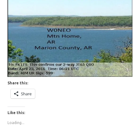
Share this:
Share
Like this:
Loading...