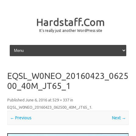
Hardstaff.Com
It's really just another WordPress site
Skip to content
EQSL_W0NEO_20160423_0625
00_40M_JT65_1
Published
June 6, 2016
at
529 × 337
in
EQSL_W0NEO_20160423_062500_40M_JT65_1
.
← Previous
Next →