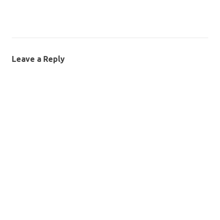
Leave a Reply