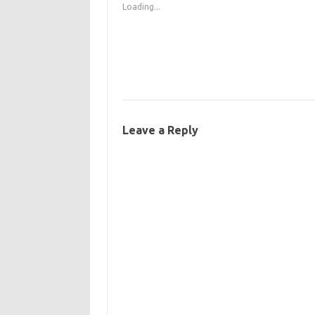
Loading...
Leave a Reply