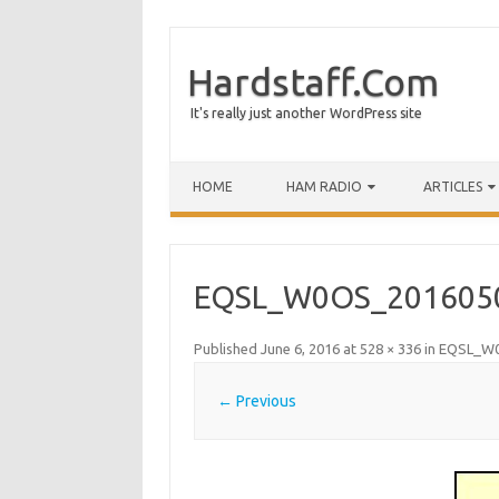
Hardstaff.Com
It's really just another WordPress site
HOME
HAM RADIO
ARTICLES
EQSL_W0OS_201605
Published
June 6, 2016
at
528 × 336
in
EQSL_W0
← Previous