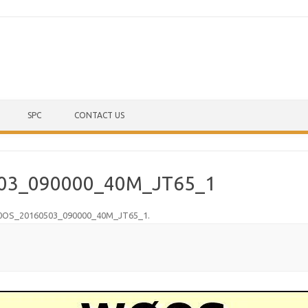
Skip to content
SPC
CONTACT US
03_090000_40M_JT65_1
OS_20160503_090000_40M_JT65_1
.