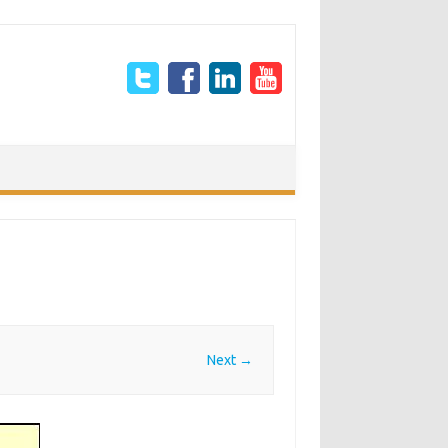
Next →