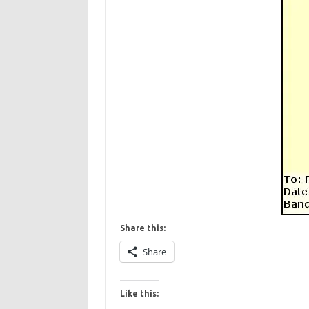
Share this:
Share
Like this: