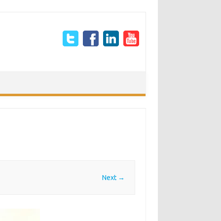
Next →