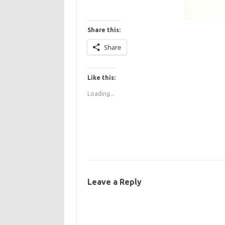
Share this:
Share
Like this:
Loading...
Leave a Reply