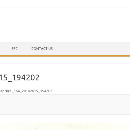
Skip to content
SPC
CONTACT US
15_194202
capture_364_20102015_194202
.