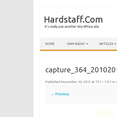
Hardstaff.Com
It's really just another WordPress site
HOME
HAM RADIO
ARTICLES
capture_364_201020
Published
November 30, 2015
at
731 × 1151
in
← Previous