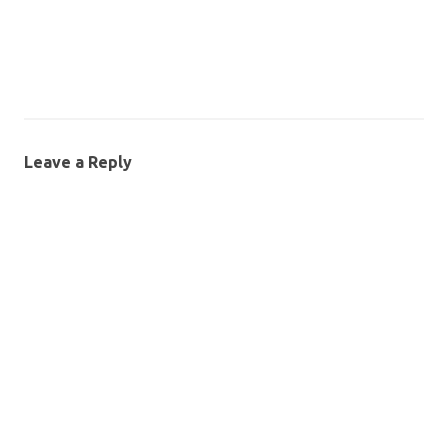
Leave a Reply