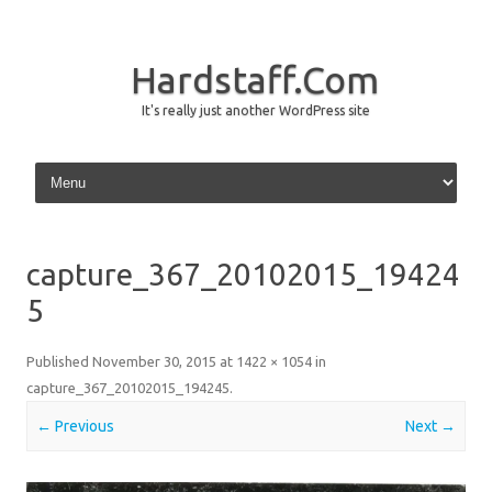
Hardstaff.Com
It's really just another WordPress site
Skip to content
capture_367_20102015_19424
5
Published
November 30, 2015
at
1422 × 1054
in
capture_367_20102015_194245
.
← Previous
Next →