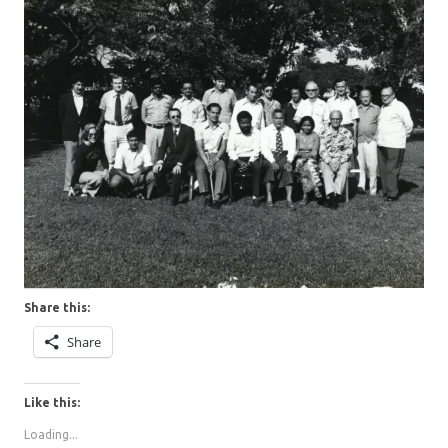
Share this:
Share
Like this:
Loading...