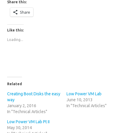
Share this:
Share
Like this:
Loading...
Related
Creating Boot Disks the easy
Low Power VM Lab
way
June 10, 2013
January 2, 2016
In "Technical Articles"
In "Technical Articles"
Low Power VM Lab Pt II
May 30, 2014