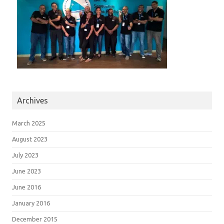
Archives
March 2025
August 2023
July 2023
June 2023
June 2016
January 2016
December 2015