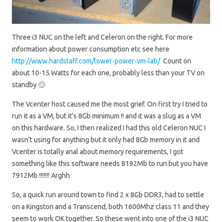
Three i3 NUC on the left and Celeron on the right. For more
information about power consumption etc see here
http://www.hardstaff.com/lower-power-vm-lab/
Count on
about 10-15 Watts for each one, probably less than your TV on
standby 🙂
The Vcenter host caused me the most grief. On first try I tried to
run it as a VM, but it’s 8Gb minimum !! and it was a slug as a VM
on this hardware. So, I then realized I had this old Celeron NUC I
wasn’t using for anything but it only had 8Gb memory in it and
Vcenter is totally anal about memory requirements, I got
something like this software needs 8192Mb to run but you have
7912Mb !!!!!!! Arghh
So, a quick run around town to find 2 x 8Gb DDR3, had to settle
on a Kingston and a Transcend, both 1600Mhz class 11 and they
seem to work OK together. So these went into one of the i3 NUC