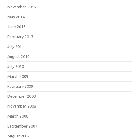
November 2015
May 2014
June 2013
February 2013
July 2011
August 2010
July 2010
March 2009
February 2009
December 2008
November 2008
March 2008
September 2007
August 2007