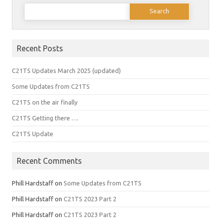
Search
for:
Recent Posts
C21TS Updates March 2025 (updated)
Some Updates from C21TS
C21TS on the air finally
C21TS Getting there ….
C21TS Update
Recent Comments
Phill Hardstaff
on
Some Updates from C21TS
Phill Hardstaff
on
C21TS 2023 Part 2
Phill Hardstaff
on
C21TS 2023 Part 2