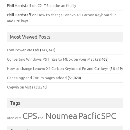
Phill Hardstaff
on
C21TS on the air finally
Phill Hardstaff
on
How to change Lenovo X1 Carbon Keyboard Fn
and Ctrl keys
Most Viewed Posts
Low Power VM Lab
(747,342)
Converting Windows PST files to Mbox on your Mac
(59,468)
How to change Lenovo X1 Carbon Keyboard Fn and Ctrl keys
(56,419)
Genealogy and Forum pages added
(51,020)
Cygwin on Vista
(39,540)
Tags
CPS
Noumea
Pacfic
SPC
Anse Vata
ESXi