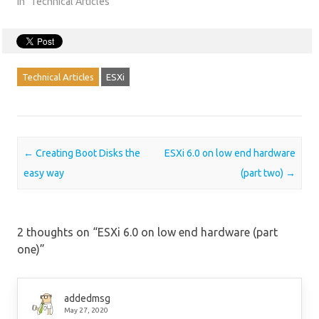
In "Technical Articles"
Technical Articles
ESXi
Post navigation
←
Creating Boot Disks the
ESXi 6.0 on low end hardware
easy way
(part two)
→
2 thoughts on “
ESXi 6.0 on low end hardware (part
one)
”
addedmsg
May 27, 2020