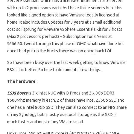
Server Essentials which has a license entitlement for 3 servers
with up to 2 processors each. As I have three servers here this
looked like a good option to have Vmware legally licensed at
home. It also includes updates for 3 years at a small additional
cost so I sprung for VMware vSphere Essentials Kit for 3 hosts
(Max 2 processors per host) + Subscription for 3 Years at
$666.60. I went through this phase of OMG what have done but
once I had put up the bucks there was no going back LOL
So I have been busy over the last week getting to know Vmware
ESXi a bit better. So time to document a few things.
The hardware :
ESXi hosts
is 3 x Intel NUC with i3 Procs and 2 x 8Gb DDR3
1600Mhz memory in each, 2 of these have Intel 256Gb SSD and
one has a Intel 80Gb SSD. They can also connect to an NFS share
on my Synology but I mostly use local storage as the SSD is
much faster and most of my VM are small.
Links : Intel Mini PC – NUC Core i3 (BOXDC3217IYE) 2 HDMI +