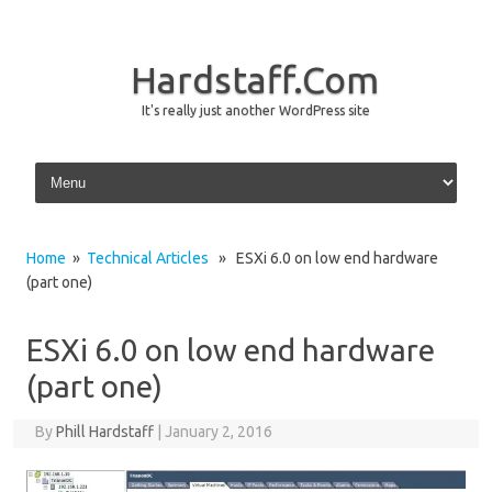
Hardstaff.Com
It's really just another WordPress site
Skip to content
Home
»
Technical Articles
» ESXi 6.0 on low end hardware
(part one)
ESXi 6.0 on low end hardware
(part one)
By
Phill Hardstaff
|
January 2, 2016