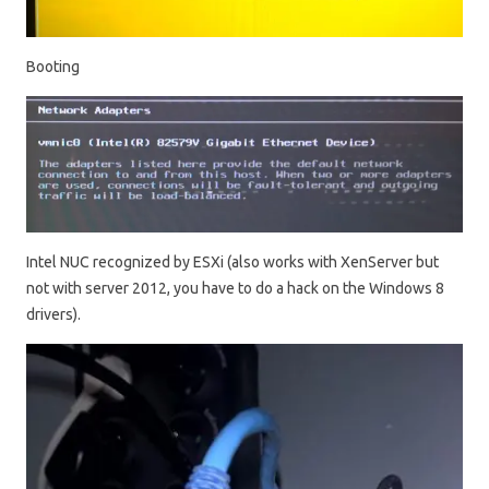
Booting
Intel NUC recognized by ESXi (also works with XenServer but
not with server 2012, you have to do a hack on the Windows 8
drivers).