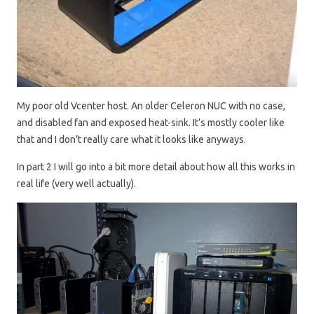
My poor old Vcenter host. An older Celeron NUC with no case,
and disabled fan and exposed heat-sink. It’s mostly cooler like
that and I don’t really care what it looks like anyways.
In part 2 I will go into a bit more detail about how all this works in
real life (very well actually).