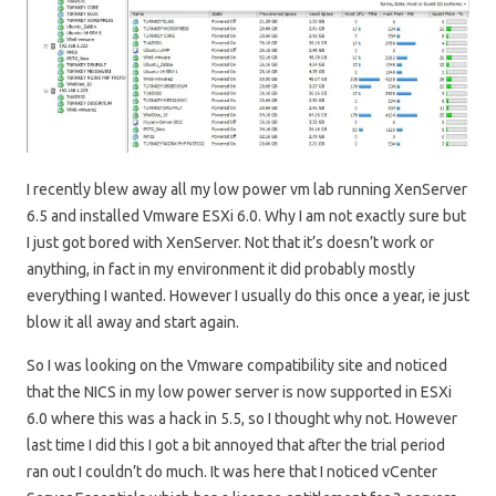
I recently blew away all my low power vm lab running XenServer
6.5 and installed Vmware ESXi 6.0. Why I am not exactly sure but
I just got bored with XenServer. Not that it’s doesn’t work or
anything, in fact in my environment it did probably mostly
everything I wanted. However I usually do this once a year, ie just
blow it all away and start again.
So I was looking on the Vmware compatibility site and noticed
that the NICS in my low power server is now supported in ESXi
6.0 where this was a hack in 5.5, so I thought why not. However
last time I did this I got a bit annoyed that after the trial period
ran out I couldn’t do much. It was here that I noticed vCenter