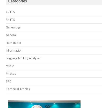
Categories
C21TS
FK1TS
Genealogy
General
Ham Radio
Information
Loggerythm Log Analyser
Music
Photos
SPC
Technical Articles