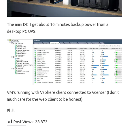
The mini DC. I get about 10 minutes backup power from a
desktop PC UPS.
VM’s running with Vsphere client connected to Vcenter (I don’t
much care for the web client to be honest)
Phill
Post Views:
28,872