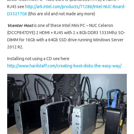
RJ45 see
http://ark.intel.com/products/71286/Intel-NUC-Board-
D33217GK
(this are old and not made any more)
Vcenter Host
is one of these Intel Mini PC – NUC Celeron
(DCCP847DYE) 2 HDMI + RJ45 with 2 x 8Gb DDR3 1333Mhz SO-
DIMM for 16Gb with a 64Gb SSD drive running Windows Server
2012 R2.
Installing not using a CD see here
http://www.hardstaff.com/creating-boot-disks-the-easy-way/