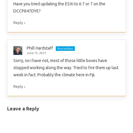
Have you tried updating the ESXi to 6.7 or 7 on the
DCCP847DYE?
↓
Reply
Phill Hardstaff
Post author
June 15, 2021
Sorry, no I have not, most of those little boxes have
stopped working along the way. Tried to fire them up last
week in fact. Probably the climate here in Fiji.
↓
Reply
Leave a Reply