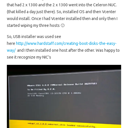
that had 2 x 1300 and the 2 x 1300 went into the Celeron NUC.
(that killed a day just there). So, installed OS and then Vcenter
would install. Once I had Vcenter installed then and only then I
started wiping my three hosts 🙂
So, USB installer was used see
here
http://www.hardstaff.com/creating-boot-disks-the-easy-
way/
and I then installed one host after the other. Was happy to
see it recognize my NIC’s