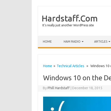
Hardstaff.Com
It's really just another WordPress site
HOME
HAM RADIO
ARTICLES
Home
»
Technical Articles
» Windows 10 on
Windows 10 on the De
By
Phill Hardstaff
|
December 18, 2015