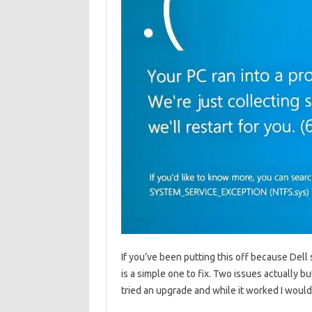
If you’ve been putting this off because Dell 
is a simple one to fix. Two issues actually but
tried an upgrade and while it worked I woul