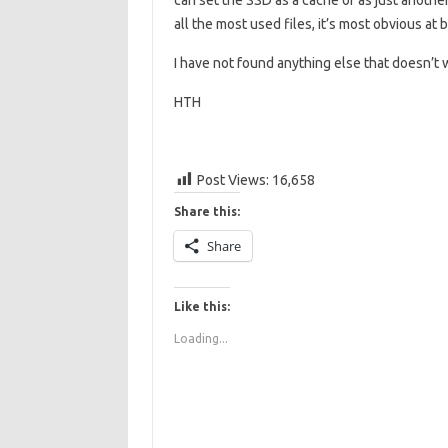
can set the SSD as a cache or as just anothe
all the most used files, it’s most obvious at
I have not found anything else that doesn’t
HTH
Post Views:
16,658
Share this:
Share
Like this:
Loading...