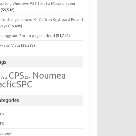
verting Windows PST files to Mbox on your
(59,516)
 to change Lenovo X1 Carbon Keyboard Fn and
 keys
(56,486)
ealogy and Forum pages added
(51,042)
in on Vista
(39,575)
ags
CPS
Noumea
 Vata
ESXi
acfic
SPC
ategories
TS
TS
ealogy