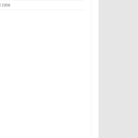
l 2006