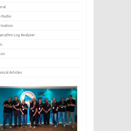
eral
 Radio
ormation
gerythm Log Analyser
ic
tos
nical Articles