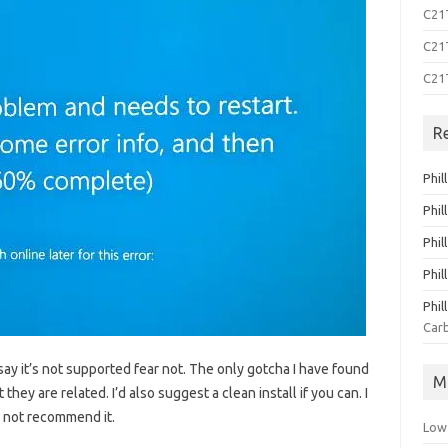
C21T
C21T
C21
R
Phil
Phil
Phil
Phil
Phil
Carb
say it’s not supported fear not. The only gotcha I have found
M
 they are related. I’d also suggest a clean install if you can. I
d not recommend it.
Low