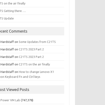
S on the air finally
S Getting there ….
TS Update
ecent Comments
l Hardstaff
on
Some Updates from C21TS
l Hardstaff
on
C21TS 2023 Part 2
l Hardstaff
on
C21TS 2023 Part 2
l Hardstaff
on
C21TS on the air finally
l Hardstaff
on
How to change Lenovo X1
on Keyboard Fn and Ctrl keys
ost Viewed Posts
 Power VM Lab
(747,378)