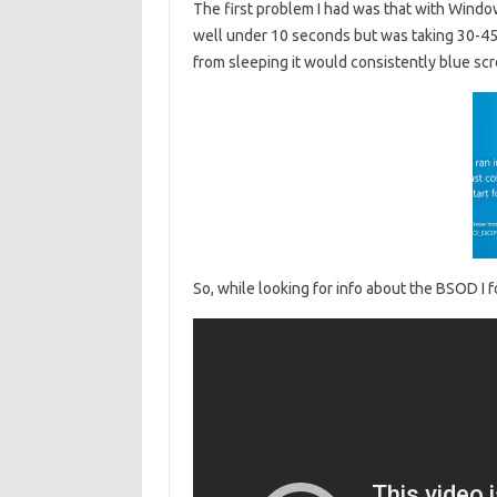
The first problem I had was that with Windo
well under 10 seconds but was taking 30-4
from sleeping it would consistently blue scre
So, while looking for info about the BSOD I f