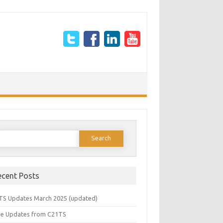
earch
or:
ecent Posts
TS Updates March 2025 (updated)
e Updates from C21TS