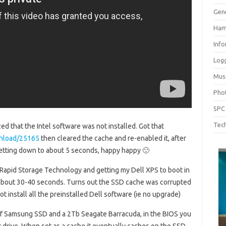
Gen
Ham
Inf
Log
Mus
Pho
SPC
Tech
ed that the Intel software was not installed. Got that
wnload/25165
then cleared the cache and re-enabled it, after
getting down to about 5 seconds, happy happy 🙂
® Rapid Storage Technology and getting my Dell XPS to boot in
 about 30-40 seconds. Turns out the SSD cache was corrupted
not install all the preinstalled Dell software (ie no upgrade)
 of Samsung SSD and a 2Tb Seagate Barracuda, in the BIOS you