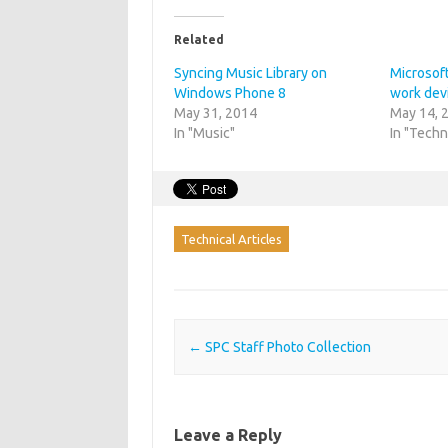
Related
Syncing Music Library on
Microsoft
Windows Phone 8
work dev
May 31, 2014
May 14, 
In "Music"
In "Techn
Technical Articles
Post navigation
←
SPC Staff Photo Collection
Leave a Reply