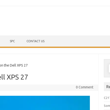
Skip to content
SPC
CONTACT US
S
 the Dell XPS 27
f
ll XPS 27
R
0 Comment
C21
Som