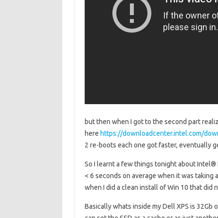
but then when I got to the second part realiz
here
https://downloadcenter.intel.com/do
2 re-boots each one got faster, eventually 
So I learnt a few things tonight about Intel
< 6 seconds on average when it was taking
when I did a clean install of Win 10 that did 
Basically whats inside my Dell XPS is 32Gb