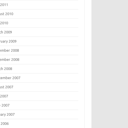
 2011
ust 2010
 2010
ch 2009
ruary 2009
ember 2008
ember 2008
ch 2008
tember 2007
ust 2007
 2007
e 2007
uary 2007
 2006