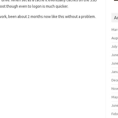
r drive. When set as a cache it eventually caches on the SSD
 boot though even to logon is much quicker.
 work, been about 2 months now like this without a problem.
A
Mar
Aug
July
Jun
Jun
Jan
Dec
Nov
May
Jun
Feb