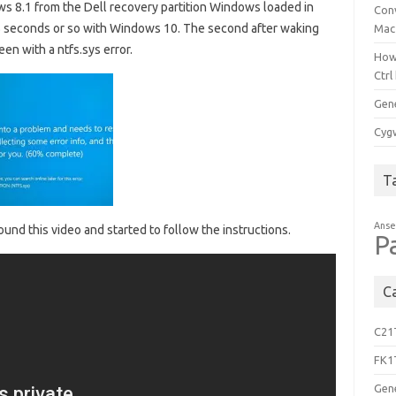
ws 8.1 from the Dell recovery partition Windows loaded in
Con
5 seconds or so with Windows 10. The second after waking
Mac
en with a ntfs.sys error.
How
Ctrl
Gen
Cygw
T
Anse
ound this video and started to follow the instructions.
P
C
C21
FK1
Gen