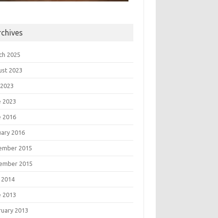
rchives
ch 2025
ust 2023
 2023
e 2023
e 2016
uary 2016
ember 2015
ember 2015
 2014
e 2013
ruary 2013