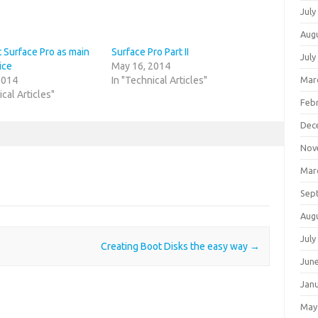
July
Aug
 Surface Pro as main
Surface Pro Part II
July
ice
May 16, 2014
Mar
2014
In "Technical Articles"
ical Articles"
Feb
Dec
Nov
Mar
Sep
Aug
July
Creating Boot Disks the easy way
→
Jun
Jan
May