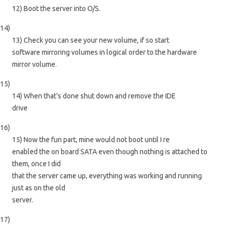
12) Boot the server into O/S.
14)
13) Check you can see your new volume, if so start
software mirroring volumes in logical order to the hardware
mirror volume.
15)
14) When that’s done shut down and remove the IDE
drive
16)
15) Now the fun part, mine would not boot until I re
enabled the on board SATA even though nothing is attached to
them, once I did
that the server came up, everything was working and running
just as on the old
server.
17)