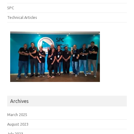
SPC
Technical Articles
Archives
March 2025
August 2023
July 2023