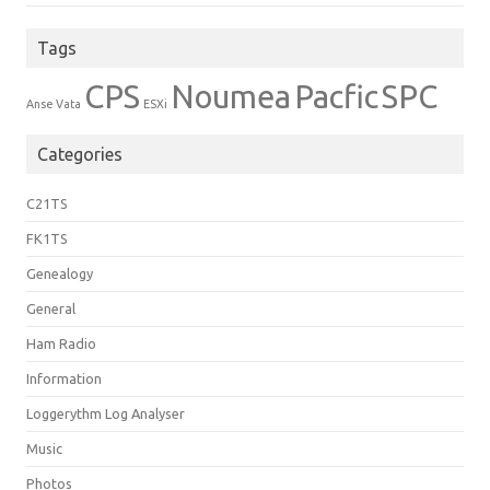
Tags
CPS
Noumea
Pacfic
SPC
Anse Vata
ESXi
Categories
C21TS
FK1TS
Genealogy
General
Ham Radio
Information
Loggerythm Log Analyser
Music
Photos