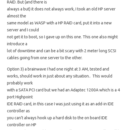
RAID. But (and there is
always a but) it does not always work, I took an old HP server
almost the
same model as WASP with a HP RAID card, put it into a new
server and I could
not get it to boot, so I gave up on this one. This one also might
introduce a
lot of downtime and can be a bit scary with 2 meter long SCSI
cables going from one server to the other.
Option 3) a brainwave I had one night at 3 AM, tested and
works, should work in just about any situation.. This would
probably work
with a SATA PCI card but we had an Adaptec 1200A which is a 4
port Highpoint
IDE RAID card, in this case I was just using it as an add-in IDE
controller as
you can’t always hook up a hard disk to the on board IDE
controller on HP