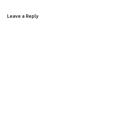
Leave a Reply