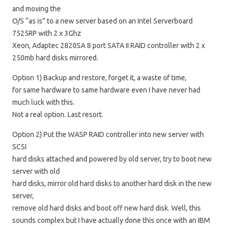
and moving the
O/S “as is” to a new server based on an Intel Serverboard
7525RP with 2 x 3Ghz
Xeon, Adaptec 2820SA 8 port SATA II RAID controller with 2 x
250mb hard disks mirrored.
Option 1) Backup and restore, forget it, a waste of time,
for same hardware to same hardware even I have never had
much luck with this.
Not a real option. Last resort.
Option 2) Put the WASP RAID controller into new server with
SCSI
hard disks attached and powered by old server, try to boot new
server with old
hard disks, mirror old hard disks to another hard disk in the new
server,
remove old hard disks and boot off new hard disk. Well, this
sounds complex but I have actually done this once with an IBM