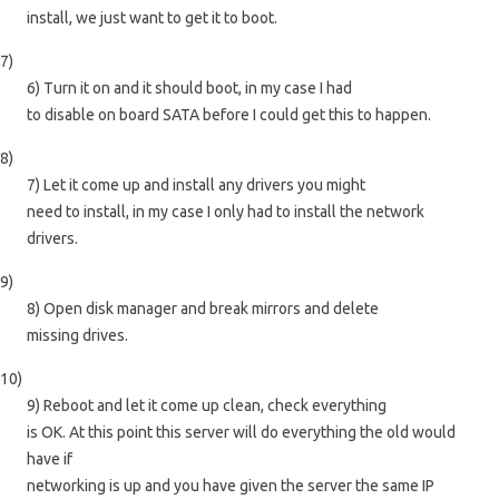
install, we just want to get it to boot.
7)
6) Turn it on and it should boot, in my case I had
to disable on board SATA before I could get this to happen.
8)
7) Let it come up and install any drivers you might
need to install, in my case I only had to install the network
drivers.
9)
8) Open disk manager and break mirrors and delete
missing drives.
10)
9) Reboot and let it come up clean, check everything
is OK. At this point this server will do everything the old would
have if
networking is up and you have given the server the same IP