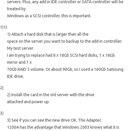
servers. Plus, any add in IDE controller or SATA controller will be
treated by
Windows as a SCSI controller, this is important.
1)1)
1) Attach a hard disk that is larger than all the
space on the server you want to backup to the add in controller.
My test server
I am trying to replace had 8 x 18Gb SCSI hard disks, 1 x 18Gb
mirror and 1 x
70Gb RAID 5 volume. Or about 90Gb, so I used a 160Gb Samsung
IDE drive.
2)
2) Install the card in the old server with the drive
attached and power up.
3)
3) See if you can see the new drive OK. The Adaptec
1200A has the advantage that Windows 2003 knows what it is