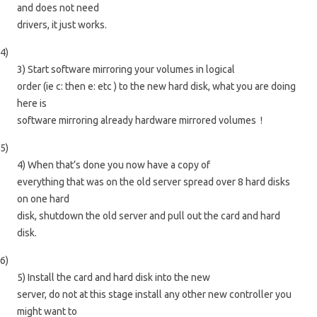
and does not need
drivers, it just works.
4)
3) Start software mirroring your volumes in logical
order (ie c: then e: etc ) to the new hard disk, what you are doing
here is
software mirroring already hardware mirrored volumes !
5)
4) When that’s done you now have a copy of
everything that was on the old server spread over 8 hard disks
on one hard
disk, shutdown the old server and pull out the card and hard
disk.
6)
5) Install the card and hard disk into the new
server, do not at this stage install any other new controller you
might want to