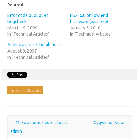
Related
Error code 0000009c
ESXi 6.0 on low end
bugcheck
hardware (part one)
March 19, 2009
January 2, 2016
In "Technical Articles"
In "Technical Articles"
Adding a printer for all users
August 8, 2007
In "Technical Articles"
Technical Articles
Post navigation
←
Make a normal user a local
Cygwin on Vista
→
admin