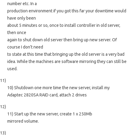
number etc. In a
production environment if you got this far your downtime would
have only been
about 5 minutes or so, once to install controller in old server,
then once
again to shut down old server then bring up new server. Of
course I don’t need
to state at this time that bringing up the old server is a very bad
idea. While the machines are software mirroring they can still be
used.
11)
10) Shutdown one more time the new server, install my
Adaptec 2820SA RAID card, attach 2 drives
12)
11) Start up the new server, create 1 x 250Mb
mirrored volume.
13)