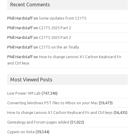
Recent Comments
Phill Hardstaff
on
Some Updates from C21TS
Phill Hardstaff
on
C21TS 2023 Part 2
Phill Hardstaff
on
C21TS 2023 Part 2
Phill Hardstaff
on
C21TS on the air finally
Phill Hardstaff
on
How to change Lenovo X1 Carbon Keyboard Fn
and Ctrl keys
Most Viewed Posts
Low Power VM Lab
(747,346)
Converting Windows PST files to Mbox on your Mac
(59,473)
How to change Lenovo X1 Carbon Keyboard Fn and Ctrl keys
(56,435)
Genealogy and Forum pages added
(51,022)
Cygwin on Vista
(39,544)