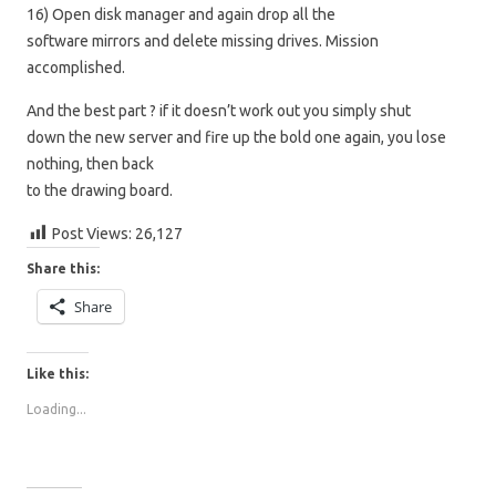
16) Open disk manager and again drop all the
software mirrors and delete missing drives. Mission
accomplished.
And the best part ? if it doesn’t work out you simply shut
down the new server and fire up the bold one again, you lose
nothing, then back
to the drawing board.
Post Views:
26,127
Share this:
Share
Like this:
Loading...