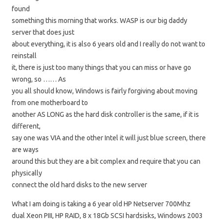
found
something this morning that works. WASP is our big daddy
server that does just
about everything, it is also 6 years old and I really do not want to
reinstall
it, there is just too many things that you can miss or have go
wrong, so …… As
you all should know, Windows is fairly forgiving about moving
from one motherboard to
another AS LONG as the hard disk controller is the same, if it is
different,
say one was VIA and the other Intel it will just blue screen, there
are ways
around this but they are a bit complex and require that you can
physically
connect the old hard disks to the new server
What I am doing is taking a 6 year old HP Netserver 700Mhz
dual Xeon PIII, HP RAID, 8 x 18Gb SCSI hardsisks, Windows 2003