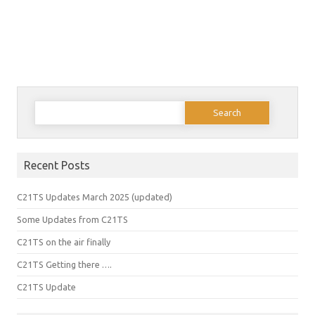
Search
for:
Recent Posts
C21TS Updates March 2025 (updated)
Some Updates from C21TS
C21TS on the air finally
C21TS Getting there ….
C21TS Update