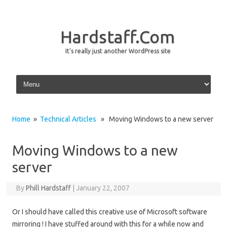
Hardstaff.Com
It's really just another WordPress site
Skip to content
Home
»
Technical Articles
» Moving Windows to a new server
Moving Windows to a new
server
By
Phill Hardstaff
|
January 22, 2007
Or I should have called this creative use of Microsoft software
mirroring ! I have stuffed around with this for a while now and