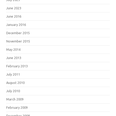
June 2023
June 2016
January 2016
December 2015
November 2015
May 2014
June 2013
February 2013
July 2011
August 2010
July 2010
March 2009
February 2009
December 2008