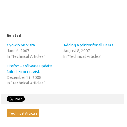
Related
Cygwin on Vista
Adding a printer for all users
June 6, 2007
August 8, 2007
In "Technical Articles"
In "Technical Articles"
Firefox – software update
failed error on Vista
December 19, 2008
In "Technical Articles"
Technical Articles