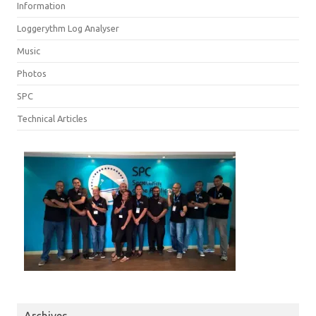
Information
Loggerythm Log Analyser
Music
Photos
SPC
Technical Articles