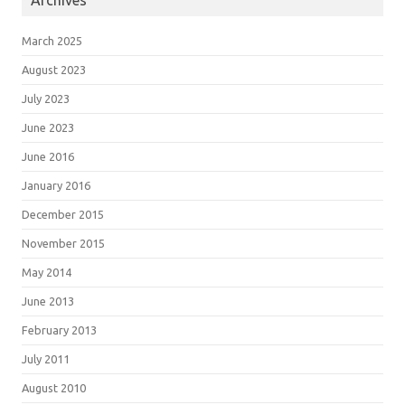
Archives
March 2025
August 2023
July 2023
June 2023
June 2016
January 2016
December 2015
November 2015
May 2014
June 2013
February 2013
July 2011
August 2010