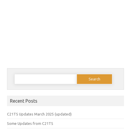
Search
for:
Recent Posts
C21TS Updates March 2025 (updated)
Some Updates from C21TS