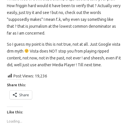
How friggin hard would it have been to verify that ? Actually very
easily, just try it and see ! but no, check out the words
"supposedly makes" I mean f..k, why even say something like
that ? that is journalism at the lowest common denominator as
far as I am concerned.
So I guess my point is this is not true, not at all. Just Google vista
drm myth
Vista does NOT stop you from playing ripped
content, not now, not in the past, not ever ! and sheesh, even if it
did, well just use another Media Player ! Till next time.
Post Views:
19,236
Share this:
Share
Like this:
Loading...