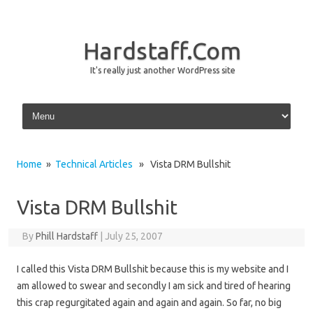
Hardstaff.Com
It's really just another WordPress site
Skip to content
Home
»
Technical Articles
» Vista DRM Bullshit
Vista DRM Bullshit
By
Phill Hardstaff
|
July 25, 2007
I called this Vista DRM Bullshit because this is my website and I
am allowed to swear and secondly I am sick and tired of hearing
this crap regurgitated again and again and again. So far, no big