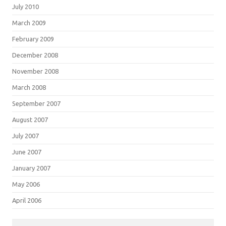
July 2010
March 2009
February 2009
December 2008
November 2008
March 2008
September 2007
August 2007
July 2007
June 2007
January 2007
May 2006
April 2006