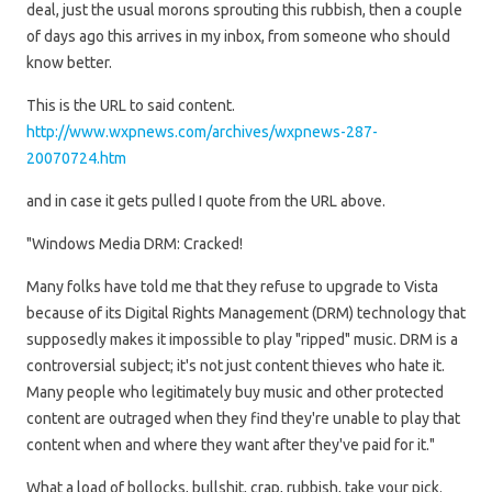
deal, just the usual morons sprouting this rubbish, then a couple
of days ago this arrives in my inbox, from someone who should
know better.
This is the URL to said content.
http://www.wxpnews.com/archives/wxpnews-287-
20070724.htm
and in case it gets pulled I quote from the URL above.
"Windows Media DRM: Cracked!
Many folks have told me that they refuse to upgrade to Vista
because of its Digital Rights Management (DRM) technology that
supposedly makes it impossible to play "ripped" music. DRM is a
controversial subject; it's not just content thieves who hate it.
Many people who legitimately buy music and other protected
content are outraged when they find they're unable to play that
content when and where they want after they've paid for it."
What a load of bollocks, bullshit, crap, rubbish, take your pick.