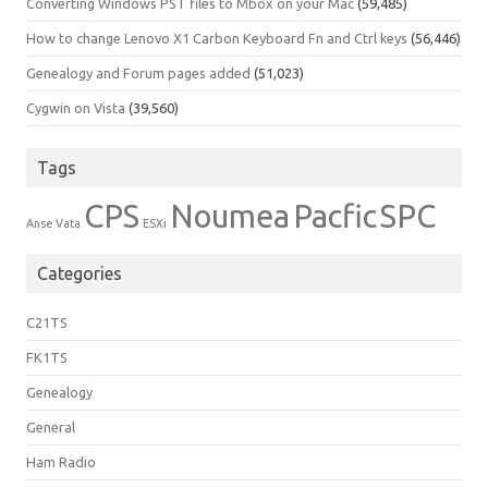
Converting Windows PST files to Mbox on your Mac
(59,485)
How to change Lenovo X1 Carbon Keyboard Fn and Ctrl keys
(56,446)
Genealogy and Forum pages added
(51,023)
Cygwin on Vista
(39,560)
Tags
CPS
Noumea
Pacfic
SPC
Anse Vata
ESXi
Categories
C21TS
FK1TS
Genealogy
General
Ham Radio