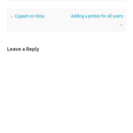
Post navigation
←
Cygwin on Vista
Adding a printer for all users
→
Leave a Reply