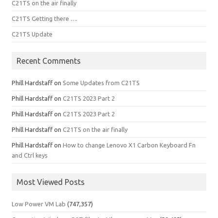
C21TS on the air finally
C21TS Getting there ….
C21TS Update
Recent Comments
Phill Hardstaff
on
Some Updates from C21TS
Phill Hardstaff
on
C21TS 2023 Part 2
Phill Hardstaff
on
C21TS 2023 Part 2
Phill Hardstaff
on
C21TS on the air finally
Phill Hardstaff
on
How to change Lenovo X1 Carbon Keyboard Fn
and Ctrl keys
Most Viewed Posts
Low Power VM Lab
(747,357)